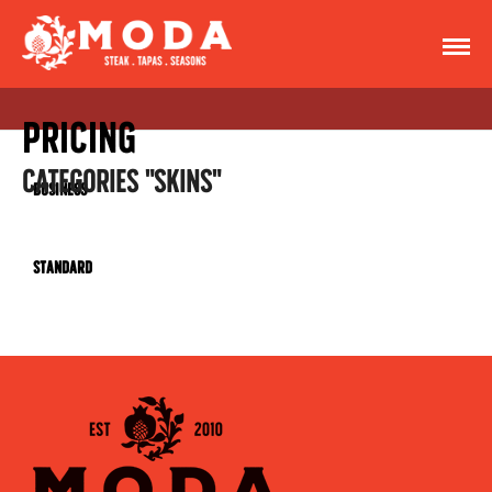
Pricing
CATEGORIES "SKINS"
Business
Standard