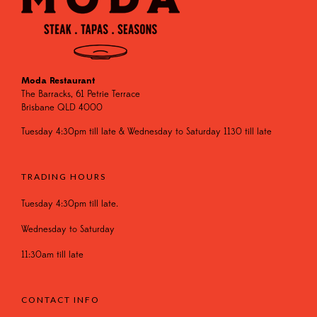
Moda Restaurant
The Barracks, 61 Petrie Terrace
Brisbane QLD 4000
Tuesday 4:30pm till late & Wednesday to Saturday 1130 till late
TRADING HOURS
Tuesday 4:30pm till late.
Wednesday to Saturday
11:30am till late
CONTACT INFO