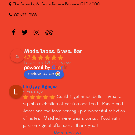
The Barracks, 61 Petrie Terrace Brisbane QLD 4000
07 3221 7655
Moda Tapas. Brasa. Bar
4.7
Based on 1200 reviews
powered by
G
o
o
g
l
e
review us on
Lindsay Agnew
4 years ago
Could it get much better.  What a 
superb celebration of passion and food.  Ranee and 
Javier and the team serving up a wonderful selection 
of tastes.  Matched wine was a bonus.  Food with 
passion - great afternoon.  Thank you !
More reviews