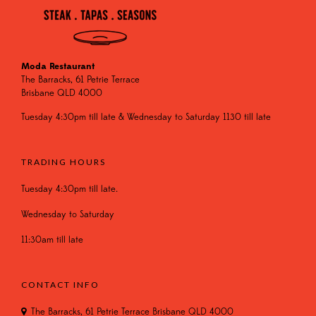
Moda Restaurant
The Barracks, 61 Petrie Terrace
Brisbane QLD 4000
Tuesday 4:30pm till late & Wednesday to Saturday 1130 till late
TRADING HOURS
Tuesday 4:30pm till late.
Wednesday to Saturday
11:30am till late
CONTACT INFO
The Barracks, 61 Petrie Terrace Brisbane QLD 4000