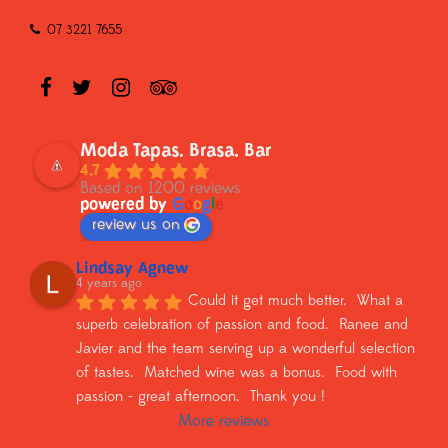
07 3221 7655
Moda Tapas. Brasa. Bar
4.7
Based on 1200 reviews
powered by
G
o
o
g
l
e
review us on
Lindsay Agnew
4 years ago
Could it get much better.  What a 
superb celebration of passion and food.  Ranee and 
Javier and the team serving up a wonderful selection 
of tastes.  Matched wine was a bonus.  Food with 
passion - great afternoon.  Thank you !
More reviews