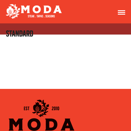
STANDARD