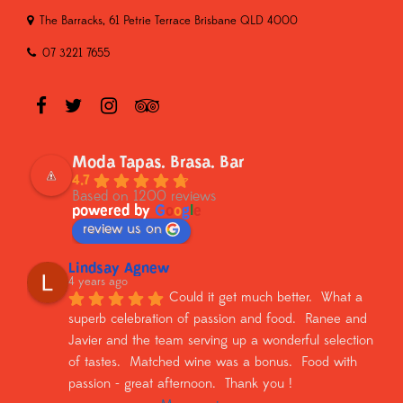
The Barracks, 61 Petrie Terrace Brisbane QLD 4000
07 3221 7655
Moda Tapas. Brasa. Bar
4.7
Based on 1200 reviews
powered by
G
o
o
g
l
e
review us on
Lindsay Agnew
4 years ago
Could it get much better.  What a 
superb celebration of passion and food.  Ranee and 
Javier and the team serving up a wonderful selection 
of tastes.  Matched wine was a bonus.  Food with 
passion - great afternoon.  Thank you !