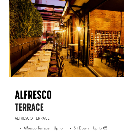
ALFRESCO
TERRACE
ALFRESCO TERRACE
Alfresco Terrace – Up to
Sit Down – Up to 65