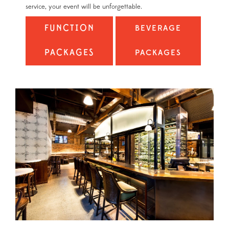
service, your event will be unforgettable.
FUNCTION
BEVERAGE
PACKAGES
PACKAGES