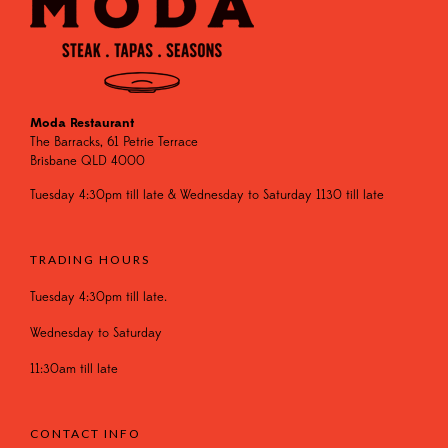
Moda Restaurant
The Barracks, 61 Petrie Terrace
Brisbane QLD 4000
Tuesday 4:30pm till late & Wednesday to Saturday 1130 till late
TRADING HOURS
Tuesday 4:30pm till late.
Wednesday to Saturday
11:30am till late
CONTACT INFO