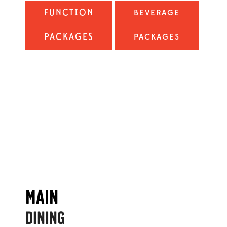
FUNCTION
BEVERAGE
PACKAGES
PACKAGES
MAIN
DINING