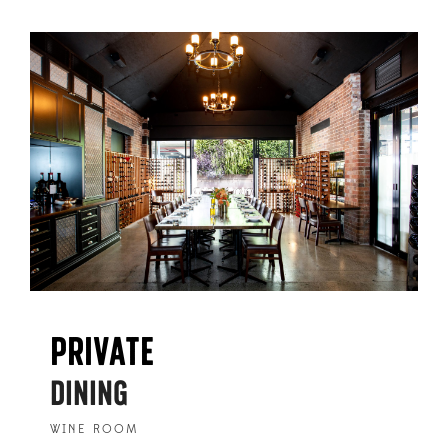
PRIVATE
DINING
WINE ROOM