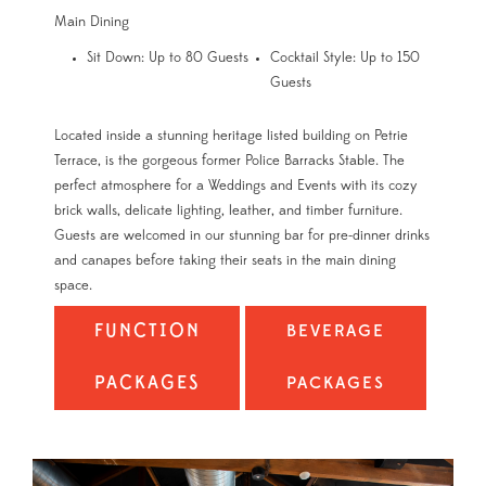
Main Dining
Sit Down: Up to 80 Guests
Cocktail Style: Up to 150
Guests
Located inside a stunning heritage listed building on Petrie
Terrace, is the gorgeous former Police Barracks Stable. The
perfect atmosphere for a Weddings and Events with its cozy
brick walls, delicate lighting, leather, and timber furniture.
Guests are welcomed in our stunning bar for pre-dinner drinks
and canapes before taking their seats in the main dining
space.
FUNCTION
BEVERAGE
PACKAGES
PACKAGES