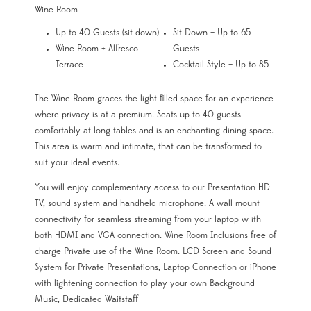
Wine Room
Up to 40 Guests (sit down)
Sit Down – Up to 65
Wine Room + Alfresco
Guests
Terrace
Cocktail Style – Up to 85
The Wine Room graces the light-filled space for an experience
where privacy is at a premium. Seats up to 40 guests
comfortably at long tables and is an enchanting dining space.
This area is warm and intimate, that can be transformed to
suit your ideal events.
You will enjoy complementary access to our Presentation HD
TV, sound system and handheld microphone. A wall mount
connectivity for seamless streaming from your laptop w ith
both HDMI and VGA connection. Wine Room Inclusions free of
charge Private use of the Wine Room. LCD Screen and Sound
System for Private Presentations, Laptop Connection or iPhone
with lightening connection to play your own Background
Music, Dedicated Waitstaff