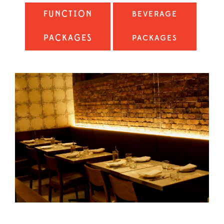
FUNCTION
BEVERAGE
PACKAGES
PACKAGES