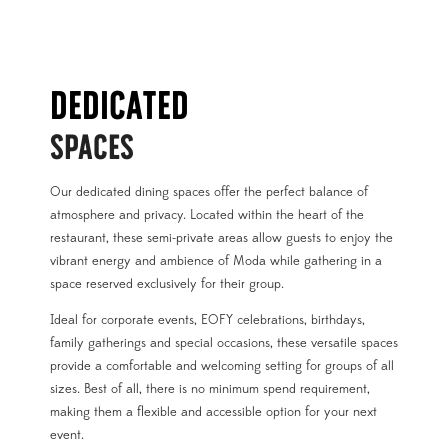
DEDICATED
SPACES
Our dedicated dining spaces offer the perfect balance of
atmosphere and privacy. Located within the heart of the
restaurant, these semi-private areas allow guests to enjoy the
vibrant energy and ambience of Moda while gathering in a
space reserved exclusively for their group.
Ideal for corporate events, EOFY celebrations, birthdays,
family gatherings and special occasions, these versatile spaces
provide a comfortable and welcoming setting for groups of all
sizes. Best of all, there is no minimum spend requirement,
making them a flexible and accessible option for your next
event.