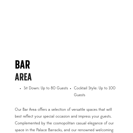
BAR
AREA
Sit Down: Up to 80 Guests
Cocktail Style: Up to 100
Guests
Our Bar Area offers a selection of versatile spaces that will
best reflect your special occasion and impress your guests.
Complemented by the cosmopolitan casual elegance of our
space in the Palace Barracks, and our renowned welcoming