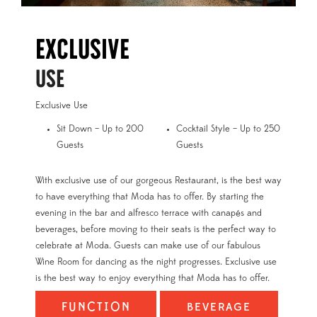
Exclusive
USE
Exclusive Use
Sit Down – Up to 200
Cocktail Style – Up to 250
Guests
Guests
With exclusive use of our gorgeous Restaurant, is the best way
to have everything that Moda has to offer. By starting the
evening in the bar and alfresco terrace with canapés and
beverages, before moving to their seats is the perfect way to
celebrate at Moda. Guests can make use of our fabulous
Wine Room for dancing as the night progresses. Exclusive use
is the best way to enjoy everything that Moda has to offer.
FUNCTION
BEVERAGE