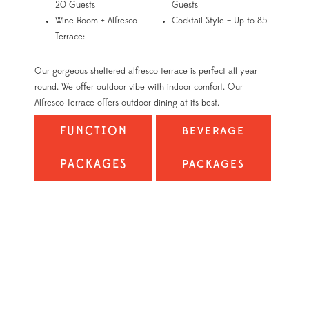
20 Guests
Guests
Wine Room + Alfresco
Cocktail Style – Up to 85
Terrace:
Our gorgeous sheltered alfresco terrace is perfect all year
round. We offer outdoor vibe with indoor comfort. Our
Alfresco Terrace offers outdoor dining at its best.
FUNCTION
BEVERAGE
PACKAGES
PACKAGES