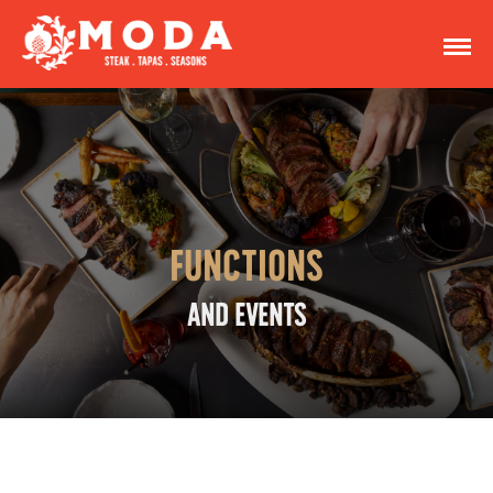
Functions
AND EVENTS