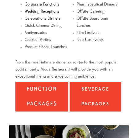
Corporate Functions
Pharmaceutical Dinners
Wedding Receptions
Offsite Catering
Celebrations Dinners
Offsite Boardroom
Quick Cinema Dining
Lunches
Anniversaries
Film Festivals
Cocktail Parties
Sole Use Events
Product / Book Launches
From the most intimate dinner or soirée to the most popular
cocktail party, Moda Restaurant will provide you with an
exceptional menu and a welcoming ambience.
FUNCTION
BEVERAGE
PACKAGES
PACKAGES