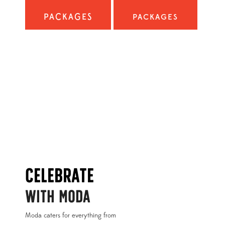
PACKAGES
PACKAGES
Celebrate
WITH MODA
Moda caters for everything from