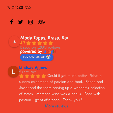
07 3221 7655
Moda Tapas. Brasa. Bar
4.7
Based on 1200 reviews
powered by
G
o
o
g
l
e
review us on
Lindsay Agnew
4 years ago
Could it get much better.  What a 
superb celebration of passion and food.  Ranee and 
Javier and the team serving up a wonderful selection 
of tastes.  Matched wine was a bonus.  Food with 
passion - great afternoon.  Thank you !
More reviews