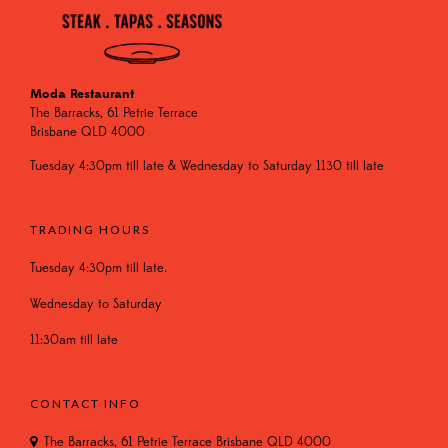
Moda Restaurant
The Barracks, 61 Petrie Terrace
Brisbane QLD 4000
Tuesday 4:30pm till late & Wednesday to Saturday 1130 till late
TRADING HOURS
Tuesday 4:30pm till late.
Wednesday to Saturday
11:30am till late
CONTACT INFO
The Barracks, 61 Petrie Terrace Brisbane QLD 4000