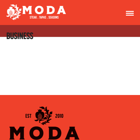
BUSINESS