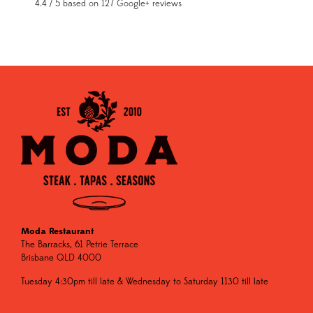
4.4 / 5 based on 127 Google+ reviews
Moda Restaurant
The Barracks, 61 Petrie Terrace
Brisbane QLD 4000
Tuesday 4:30pm till late & Wednesday to Saturday 1130 till late