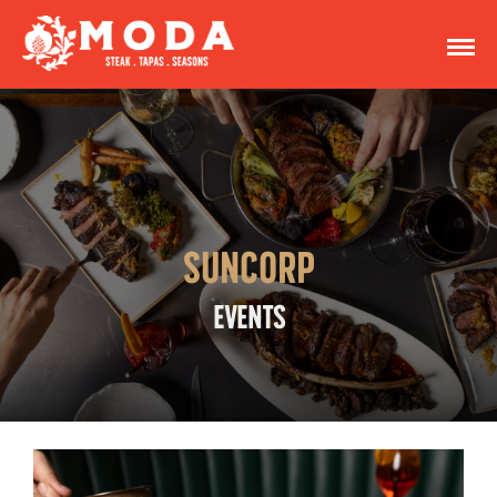
SUNCORP
EVENTS