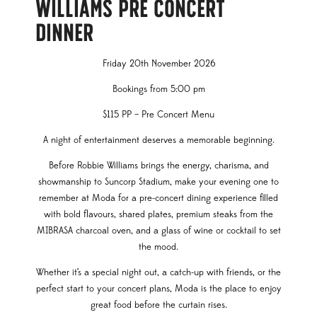
WILLIAMS PRE CONCERT
DINNER
Friday 20th November 2026
Bookings from 5:00 pm
$115 PP – Pre Concert Menu
A night of entertainment deserves a memorable beginning.
Before Robbie Williams brings the energy, charisma, and
showmanship to Suncorp Stadium, make your evening one to
remember at Moda for a pre-concert dining experience filled
with bold flavours, shared plates, premium steaks from the
MIBRASA charcoal oven, and a glass of wine or cocktail to set
the mood.
Whether it’s a special night out, a catch-up with friends, or the
perfect start to your concert plans, Moda is the place to enjoy
great food before the curtain rises.