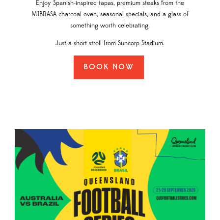
Enjoy Spanish-inspired tapas, premium steaks from the
MIBRASA charcoal oven, seasonal specials, and a glass of
something worth celebrating.
Just a short stroll from Suncorp Stadium.
BOOK NOW