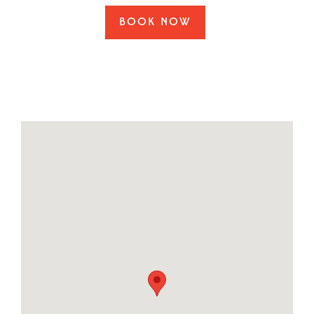
BOOK NOW