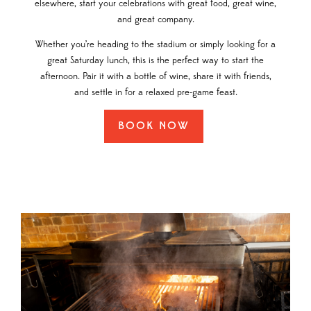
elsewhere, start your celebrations with great food, great wine,
and great company.
Whether you’re heading to the stadium or simply looking for a
great Saturday lunch, this is the perfect way to start the
afternoon. Pair it with a bottle of wine, share it with friends,
and settle in for a relaxed pre-game feast.
BOOK NOW