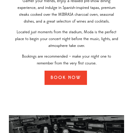
Gather your friends, enjoy a relaxed pre-show dining
experience, and indulge in Spanish-inspired tapas, premium
steaks cooked over the MIBRASA charcoal oven, seasonal
dishes, and a great selection of wines and cocktails.
Located just moments from the stadium, Moda is the perfect
place to begin your concert night before the music, lights, and
atmosphere take over.
Bookings are recommended — make your night one to
remember from the very first course.
BOOK NOW