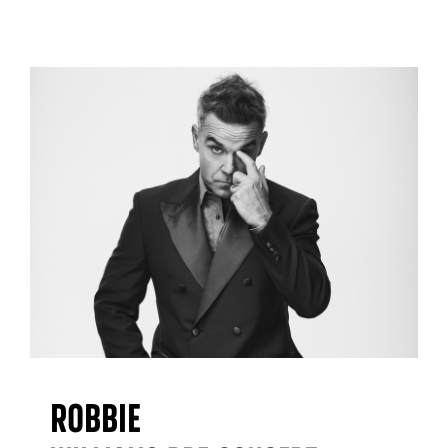
Robbie