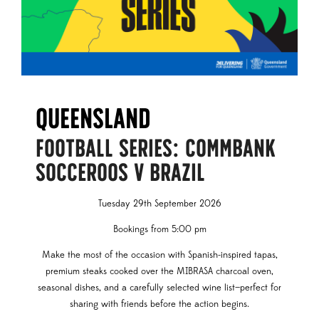
Queensland
FOOTBALL SERIES: COMMBANK
SOCCEROOS V BRAZIL
Tuesday 29th September 2026
Bookings from 5:00 pm
Make the most of the occasion with Spanish-inspired tapas,
premium steaks cooked over the MIBRASA charcoal oven,
seasonal dishes, and a carefully selected wine list—perfect for
sharing with friends before the action begins.