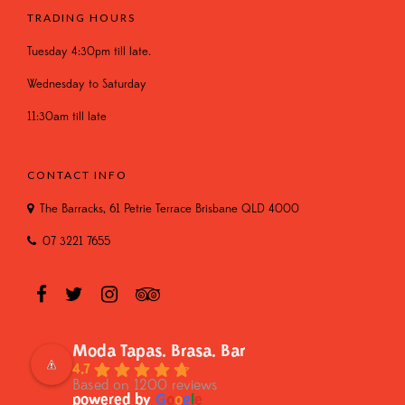
TRADING HOURS
Tuesday 4:30pm till late.
Wednesday to Saturday
11:30am till late
CONTACT INFO
The Barracks, 61 Petrie Terrace Brisbane QLD 4000
07 3221 7655
Moda Tapas. Brasa. Bar
4.7
Based on 1200 reviews
powered by
G
o
o
g
l
e