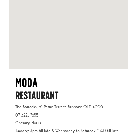
Moda
RESTAURANT
The Barracks, 61 Petrie Terrace Brisbane QLD 4000
07 3221 7655
Opening Hours
Tuesday 3pm till late & Wednesday to Saturday 11:30 till late