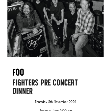
Foo
FIGHTERS PRE CONCERT
DINNER
Thursday 5th November 2026
Bookings from 5:00 pm