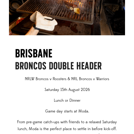
Brisbane
BRONCOS DOUBLE HEADER
NRLW Broncos v Roosters & NRL Broncos v Warriors
Saturday 15th August 2026
Lunch or Dinner
Game day starts at Moda.
From pre-game catch-ups with friends to a relaxed Saturday
lunch, Moda is the perfect place to settle in before kick-off.