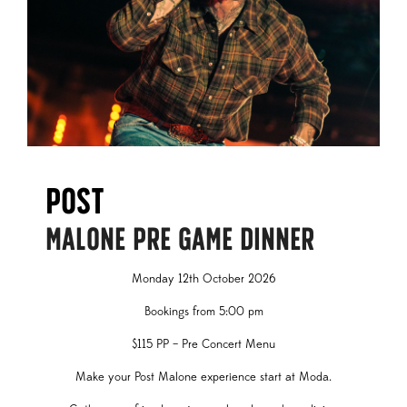
Post
MALONE PRE GAME DINNER
Monday 12th October 2026
Bookings from 5:00 pm
$115 PP – Pre Concert Menu
Make your Post Malone experience start at Moda.