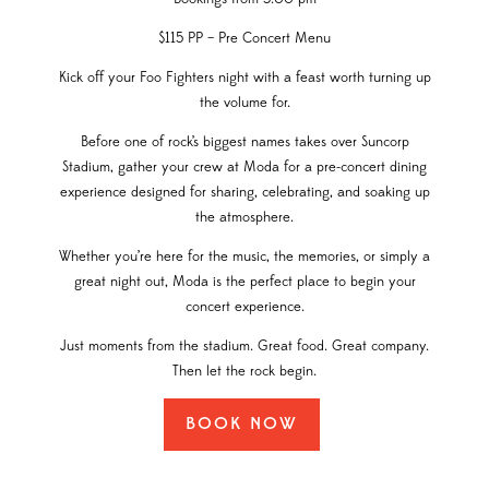
$115 PP – Pre Concert Menu
Kick off your Foo Fighters night with a feast worth turning up
the volume for.
Before one of rock’s biggest names takes over Suncorp
Stadium, gather your crew at Moda for a pre-concert dining
experience designed for sharing, celebrating, and soaking up
the atmosphere.
Whether you’re here for the music, the memories, or simply a
great night out, Moda is the perfect place to begin your
concert experience.
Just moments from the stadium. Great food. Great company.
Then let the rock begin.
BOOK NOW