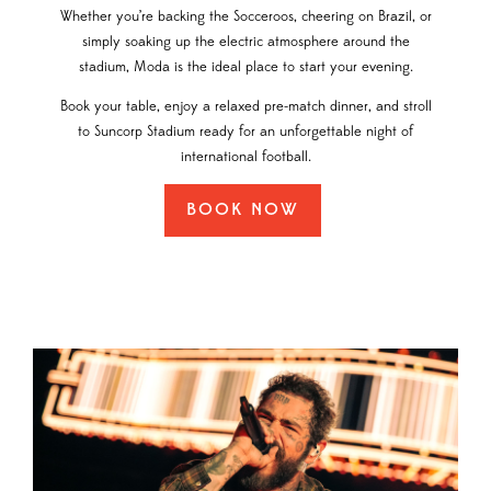
Whether you’re backing the Socceroos, cheering on Brazil, or
simply soaking up the electric atmosphere around the
stadium, Moda is the ideal place to start your evening.
Book your table, enjoy a relaxed pre-match dinner, and stroll
to Suncorp Stadium ready for an unforgettable night of
international football.
BOOK NOW