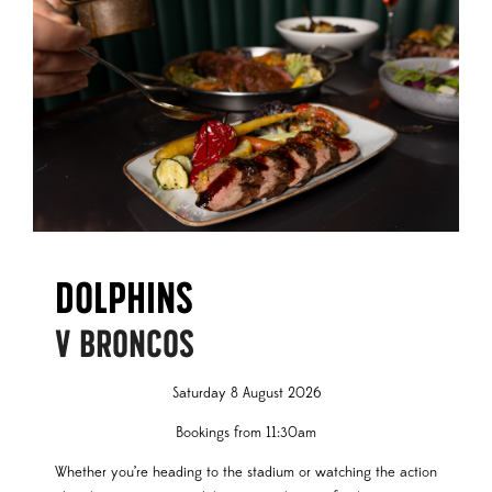
Dolphins
V BRONCOS
Saturday 8 August 2026
Bookings from 11:30am
Whether you’re heading to the stadium or watching the action