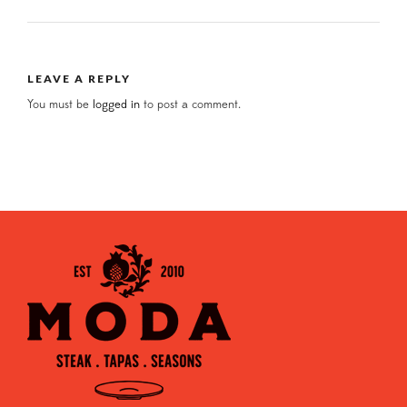
LEAVE A REPLY
You must be
logged in
to post a comment.