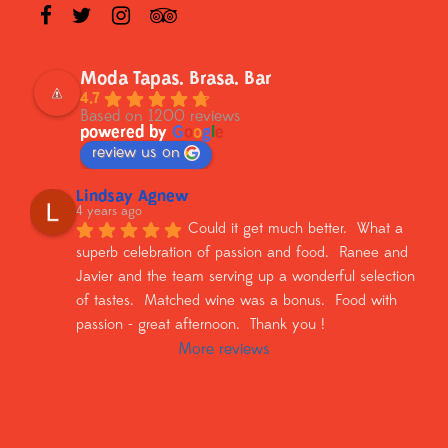
Moda Tapas. Brasa. Bar
4.7
Based on 1200 reviews
powered by
G
o
o
g
l
e
review us on
Lindsay Agnew
4 years ago
Could it get much better.  What a 
superb celebration of passion and food.  Ranee and 
Javier and the team serving up a wonderful selection 
of tastes.  Matched wine was a bonus.  Food with 
passion - great afternoon.  Thank you !
More reviews