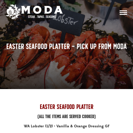
Easter Seafood Platter – Pick Up From Moda
Easter Seafood Platter
(ALL THE ITEMS ARE SERVED COOKED)
WA Lobster (1/2) • Vanilla & Orange Dressing GF