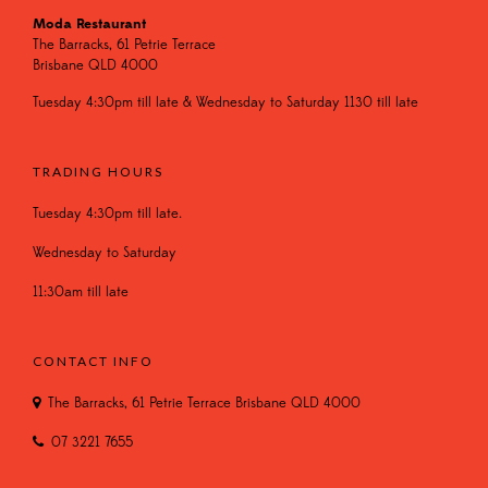
Moda Restaurant
The Barracks, 61 Petrie Terrace
Brisbane QLD 4000
Tuesday 4:30pm till late & Wednesday to Saturday 1130 till late
TRADING HOURS
Tuesday 4:30pm till late.
Wednesday to Saturday
11:30am till late
CONTACT INFO
The Barracks, 61 Petrie Terrace Brisbane QLD 4000
07 3221 7655