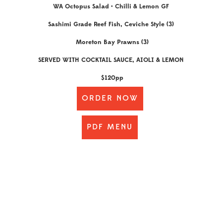
WA Octopus Salad • Chilli & Lemon GF
Sashimi Grade Reef Fish, Ceviche Style (3)
Moreton Bay Prawns (3)
SERVED WITH COCKTAIL SAUCE, AIOLI & LEMON
$120pp
ORDER NOW
PDF MENU