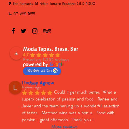
The Barracks, 61 Petrie Terrace Brisbane QLD 4000
07 3221 7655
Moda Tapas. Brasa. Bar
4.7
Based on 1200 reviews
powered by
G
o
o
g
l
e
review us on
Lindsay Agnew
4 years ago
Could it get much better.  What a 
superb celebration of passion and food.  Ranee and 
Javier and the team serving up a wonderful selection 
of tastes.  Matched wine was a bonus.  Food with 
passion - great afternoon.  Thank you !
More reviews