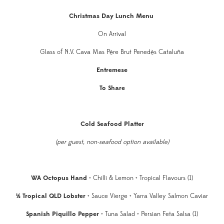
Christmas Day Lunch Menu
On Arrival
Glass of N.V. Cava Mas Père Brut Penedès Cataluña
Entremese
To Share
Cold Seafood Platter
(per guest, non-seafood option available)
WA Octopus Hand
• Chilli & Lemon • Tropical Flavours (1)
½ Tropical QLD Lobster
• Sauce Vierge • Yarra Valley Salmon Caviar
Spanish Piquillo Pepper
• Tuna Salad • Persian Feta Salsa (1)