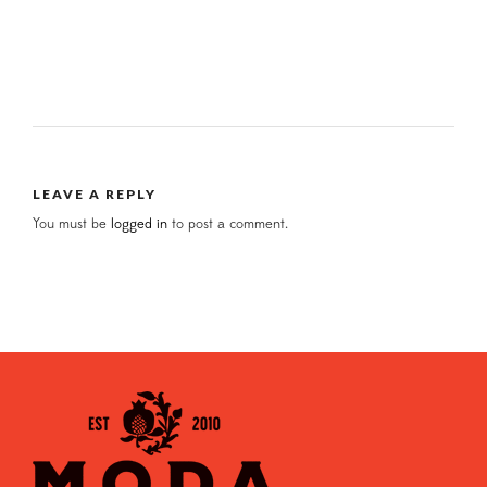
LEAVE A REPLY
You must be
logged in
to post a comment.