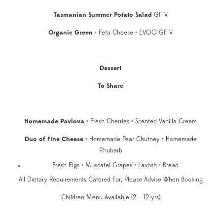
Tasmanian Summer Potato Salad
GF V
Organic Green
• Feta Cheese • EVOO GF V
Dessert
To Share
Homemade Pavlova
• Fresh Cherries • Scented Vanilla Cream
Duo of Fine Cheese
• Homemade Pear Chutney • Homemade
Rhubarb
Fresh Figs • Muscatel Grapes • Lavosh • Bread
All Dietary Requirements Catered For, Please Advise When Booking
Children Menu Available (2 – 12 yrs)