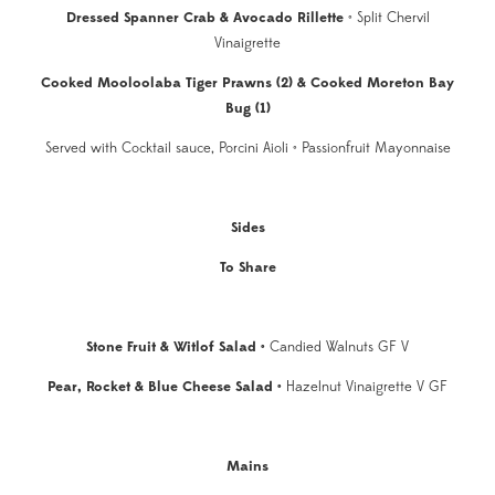
Dressed Spanner Crab & Avocado Rillette
• Split Chervil
Vinaigrette
Cooked Mooloolaba Tiger Prawns (2) & Cooked Moreton Bay
Bug (1)
Served with Cocktail sauce, Porcini Aioli • Passionfruit Mayonnaise
Sides
To Share
Stone Fruit & Witlof Salad
•
Candied Walnuts GF V
Pear, Rocket & Blue Cheese Salad •
Hazelnut Vinaigrette V GF
Mains