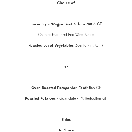
Choice of
Brasa Style Wagyu Beef Sirloin MB 6
GF
Chimmichurri and Red Wine Sauce
Roasted Local Vegetables
(Scenic Rim) GF V
or
Oven Roasted Patagonian Toothfish
GF
Roasted Potatoes
•
Guanciale
•
PX Reduction GF
Sides
To Share