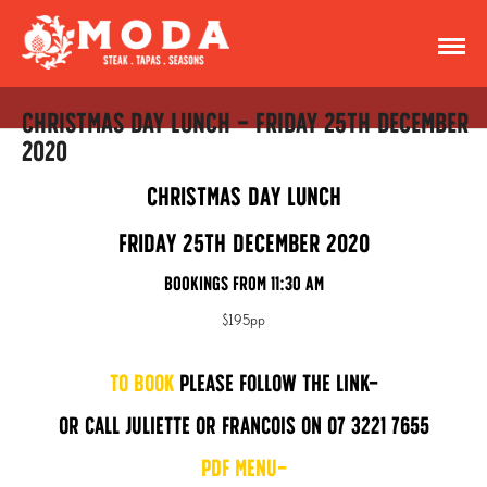
Christmas Day Lunch – Friday 25th December
2020
Christmas Day Lunch
Friday 25th December 2020
Bookings from 11:30 am
$195pp
To Book
please follow the link
or call Juliette or Francois on 07 3221 7655
PDF Menu