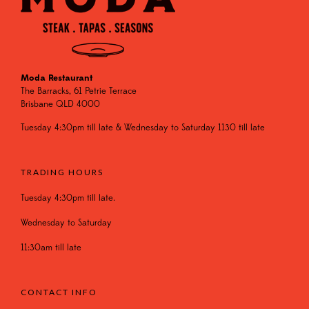
Moda Restaurant
The Barracks, 61 Petrie Terrace
Brisbane QLD 4000
Tuesday 4:30pm till late & Wednesday to Saturday 1130 till late
TRADING HOURS
Tuesday 4:30pm till late.
Wednesday to Saturday
11:30am till late
CONTACT INFO