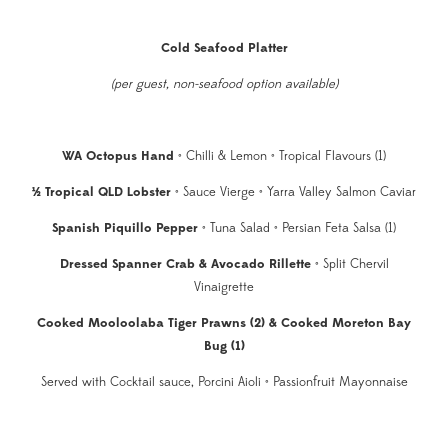
Cold Seafood Platter
(per guest, non-seafood option available)
WA Octopus Hand
• Chilli & Lemon • Tropical Flavours (1)
½ Tropical QLD Lobster
• Sauce Vierge • Yarra Valley Salmon Caviar
Spanish Piquillo Pepper
• Tuna Salad • Persian Feta Salsa (1)
Dressed Spanner Crab & Avocado Rillette
• Split Chervil
Vinaigrette
Cooked Mooloolaba Tiger Prawns (2) & Cooked Moreton Bay
Bug (1)
Served with Cocktail sauce, Porcini Aioli • Passionfruit Mayonnaise