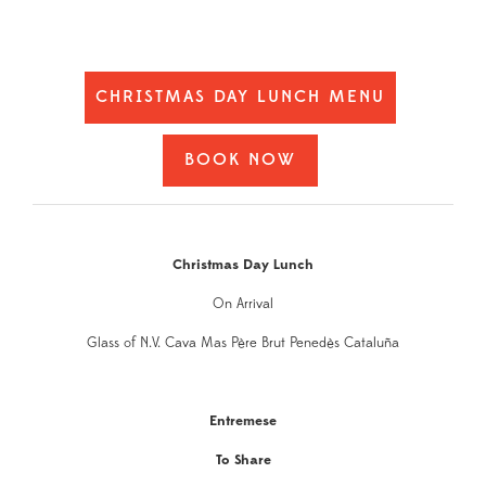
CHRISTMAS DAY LUNCH MENU
BOOK NOW
Christmas Day Lunch
On Arrival
Glass of N.V. Cava Mas Père Brut Penedès Cataluña
Entremese
To Share