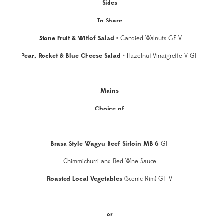
Sides
To Share
Stone Fruit & Witlof Salad
•
Candied Walnuts GF V
Pear, Rocket & Blue Cheese Salad •
Hazelnut Vinaigrette V GF
Mains
Choice of
Brasa Style Wagyu Beef Sirloin MB 6
GF
Chimmichurri and Red Wine Sauce
Roasted Local Vegetables
(Scenic Rim) GF V
or