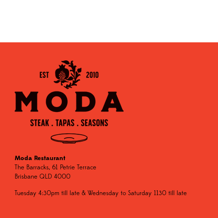
Moda Restaurant
The Barracks, 61 Petrie Terrace
Brisbane QLD 4000
Tuesday 4:30pm till late & Wednesday to Saturday 1130 till late