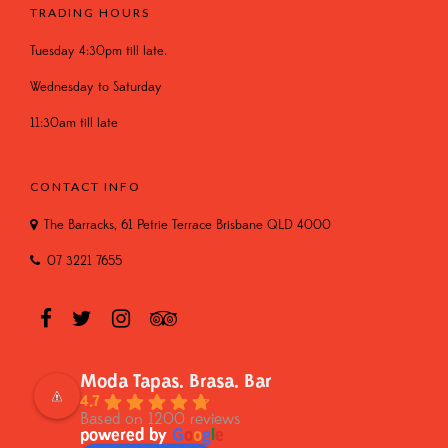
TRADING HOURS
Tuesday 4:30pm till late.
Wednesday to Saturday
11:30am till late
CONTACT INFO
The Barracks, 61 Petrie Terrace Brisbane QLD 4000
07 3221 7655
Moda Tapas. Brasa. Bar
4.7
Based on 1200 reviews
powered by
G
o
o
g
l
e