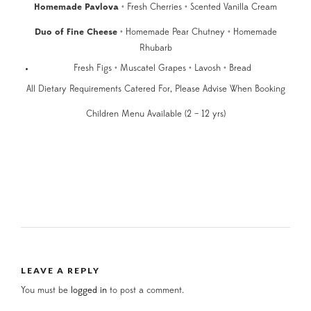
Homemade Pavlova
• Fresh Cherries • Scented Vanilla Cream
Duo of Fine Cheese
• Homemade Pear Chutney • Homemade
Rhubarb
Fresh Figs • Muscatel Grapes • Lavosh • Bread
All Dietary Requirements Catered For, Please Advise When Booking
Children Menu Available (2 – 12 yrs)
LEAVE A REPLY
You must be
logged in
to post a comment.