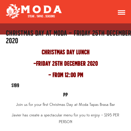
Christmas Day at Moda – Friday 25th December
2020
Christmas Day Lunch
Friday 25th December 2020
– From 12:00 pm
$199
pp
Join us for your first Christmas Day at Moda Tapas Brasa Bar
Javier has create a spectacular menu for you to enjoy – $195 PER
PERSON