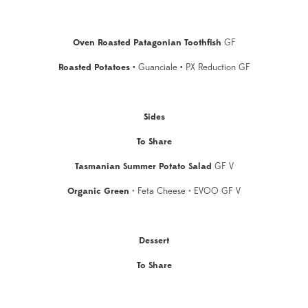
Oven Roasted Patagonian Toothfish
GF
Roasted Potatoes
•
Guanciale
•
PX Reduction GF
Sides
To Share
Tasmanian Summer Potato Salad
GF V
Organic Green
• Feta Cheese • EVOO GF V
Dessert
To Share