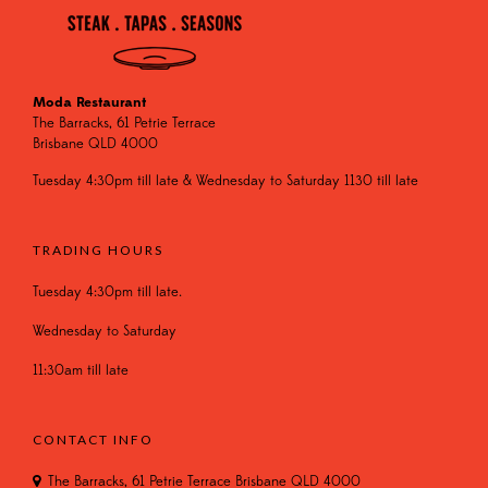
Moda Restaurant
The Barracks, 61 Petrie Terrace
Brisbane QLD 4000
Tuesday 4:30pm till late & Wednesday to Saturday 1130 till late
TRADING HOURS
Tuesday 4:30pm till late.
Wednesday to Saturday
11:30am till late
CONTACT INFO
The Barracks, 61 Petrie Terrace Brisbane QLD 4000