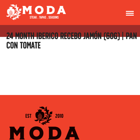
24 MONTH IBERICO RECEBO JAMÓN (60G) | PAN
CON TOMATE