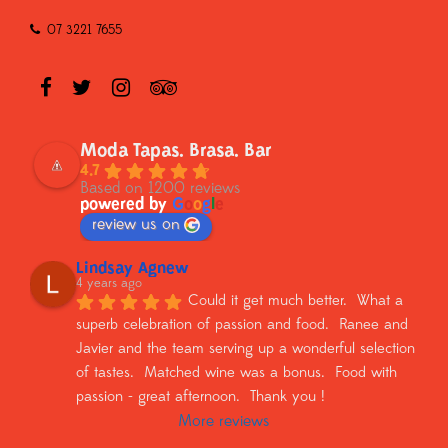
07 3221 7655
Moda Tapas. Brasa. Bar
4.7
Based on 1200 reviews
powered by
G
o
o
g
l
e
review us on
Lindsay Agnew
4 years ago
Could it get much better.  What a 
superb celebration of passion and food.  Ranee and 
Javier and the team serving up a wonderful selection 
of tastes.  Matched wine was a bonus.  Food with 
passion - great afternoon.  Thank you !
More reviews