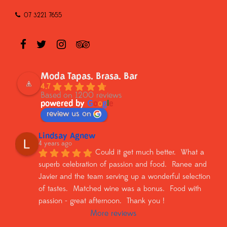
07 3221 7655
Moda Tapas. Brasa. Bar
4.7
Based on 1200 reviews
powered by
G
o
o
g
l
e
review us on
Lindsay Agnew
4 years ago
Could it get much better.  What a 
superb celebration of passion and food.  Ranee and 
Javier and the team serving up a wonderful selection 
of tastes.  Matched wine was a bonus.  Food with 
passion - great afternoon.  Thank you !
More reviews