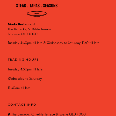
Moda Restaurant
The Barracks, 61 Petrie Terrace
Brisbane QLD 4000
Tuesday 4:30pm till late & Wednesday to Saturday 1130 till late
TRADING HOURS
Tuesday 4:30pm till late.
Wednesday to Saturday
11:30am till late
CONTACT INFO
The Barracks, 61 Petrie Terrace Brisbane QLD 4000