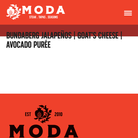
BUNDABERG JALAPEÑOS | GOAT’S CHEESE |
AVOCADO PURÉE