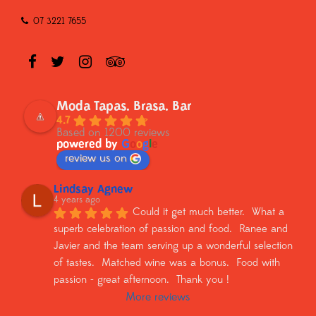
07 3221 7655
Moda Tapas. Brasa. Bar
4.7
Based on 1200 reviews
powered by
G
o
o
g
l
e
review us on
Lindsay Agnew
4 years ago
Could it get much better.  What a 
superb celebration of passion and food.  Ranee and 
Javier and the team serving up a wonderful selection 
of tastes.  Matched wine was a bonus.  Food with 
passion - great afternoon.  Thank you !
More reviews