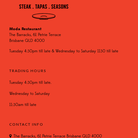
Moda Restaurant
The Barracks, 61 Petrie Terrace
Brisbane QLD 4000
Tuesday 4:30pm till late & Wednesday to Saturday 1130 till late
TRADING HOURS
Tuesday 4:30pm till late.
Wednesday to Saturday
11:30am till late
CONTACT INFO
The Barracks, 61 Petrie Terrace Brisbane QLD 4000