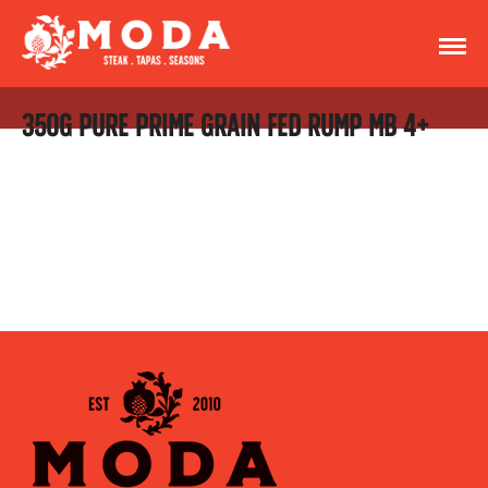
350G PURE PRIME GRAIN FED RUMP MB 4+