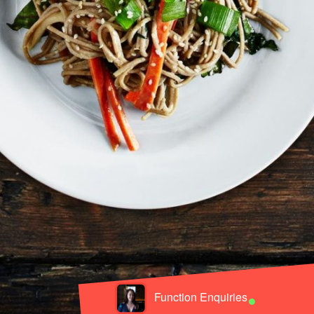
•
Function Enquiries