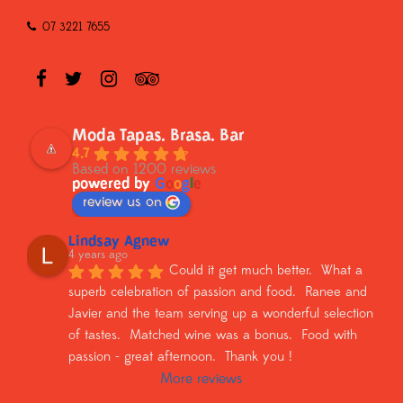
07 3221 7655
Moda Tapas. Brasa. Bar
4.7
Based on 1200 reviews
powered by
G
o
o
g
l
e
review us on
Lindsay Agnew
4 years ago
Could it get much better.  What a 
superb celebration of passion and food.  Ranee and 
Javier and the team serving up a wonderful selection 
of tastes.  Matched wine was a bonus.  Food with 
passion - great afternoon.  Thank you !
More reviews