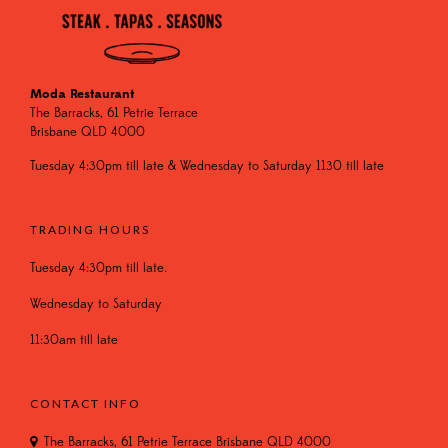
Moda Restaurant
The Barracks, 61 Petrie Terrace
Brisbane QLD 4000
Tuesday 4:30pm till late & Wednesday to Saturday 1130 till late
TRADING HOURS
Tuesday 4:30pm till late.
Wednesday to Saturday
11:30am till late
CONTACT INFO
The Barracks, 61 Petrie Terrace Brisbane QLD 4000