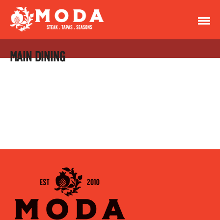
MAIN DINING